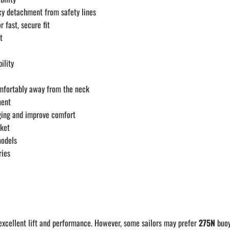
y detachment from safety lines
 fast, secure fit
t
ility
omfortably away from the neck
ment
gging and improve comfort
cket
models
ries
excellent lift and performance. However, some sailors may prefer
275N
buoya