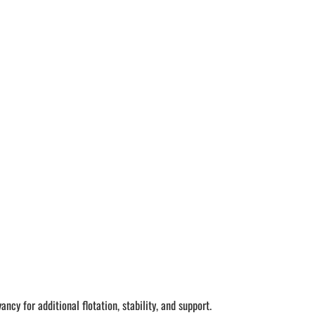
ncy for additional flotation, stability, and support.