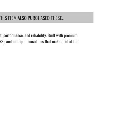
IS ITEM ALSO PURCHASED THESE...
t, performance, and reliability. Built with premium
S), and multiple innovations that make it ideal for