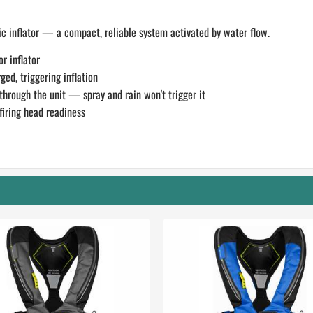
 inflator — a compact, reliable system activated by water flow.
r inflator
ed, triggering inflation
through the unit — spray and rain won't trigger it
firing head readiness