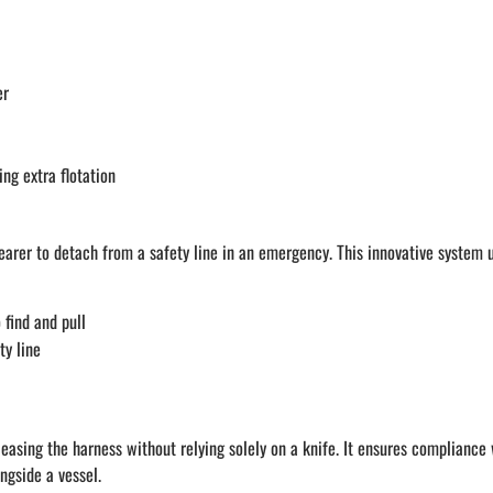
er
ng extra flotation
arer to detach from a safety line in an emergency. This innovative system u
 find and pull
ty line
easing the harness without relying solely on a knife. It ensures compliance 
ngside a vessel.