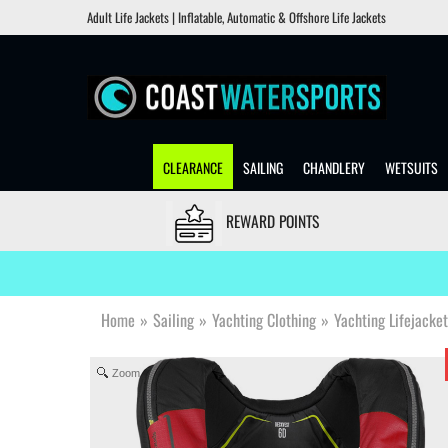
Adult Life Jackets | Inflatable, Automatic & Offshore Life Jackets
CLEARANCE
SAILING
CHANDLERY
WETSUITS
REWARD POINTS
Home
»
Sailing
»
Yachting Clothing
»
Yachting Lifejacke
Zoom