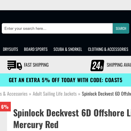
SEARCH
Search
DRYSUITS
BOARD SPORTS
SCUBA & SNORKEL
CLOTHING & ACCESSORIES
FAST SHIPPING
SHIPPING AVA
GET AN EXTRA 5% OFF TODAY WITH CODE: COAST5
ts & Accessories
»
Adult Sailing Life Jackets
»
Spinlock Deckvest 6D Offsh
6%
Spinlock Deckvest 6D Offshore L
Mercury Red