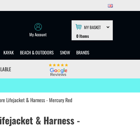
MY BASKET
My Account
0
Items
KAYAK
BEACH & OUTDOORS
SNOW
BRANDS
ILABLE
ore Lifejacket & Harness - Mercury Red
ifejacket & Harness -