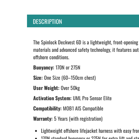
DESCRIPTION
The Spinlock Deckvest 6D is a lightweight, front-opening 
materials and advanced safety technology, it features aut
offshore conditions.
Buoyancy:
170N or 275N
Size:
One Size (60–150cm chest)
User Weight:
Over 50kg
Activation System:
UML Pro Sensor Elite
Compatibility:
MOB1 AIS Compatible
Warranty:
5 Years (with registration)
Lightweight offshore lifejacket harness with easy fro
170N standard buoyancy or 275N for extra lift and sta