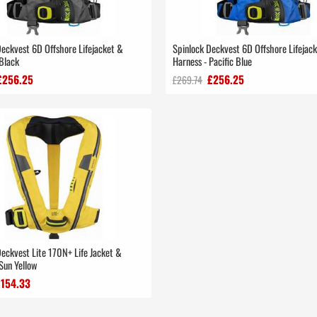
Deckvest 6D Offshore Lifejacket &
Spinlock Deckvest 6D Offshore Lifejac
Black
Harness - Pacific Blue
£256.25
£256.25
£269.74
Deckvest Lite 170N+ Life Jacket &
Sun Yellow
£154.33