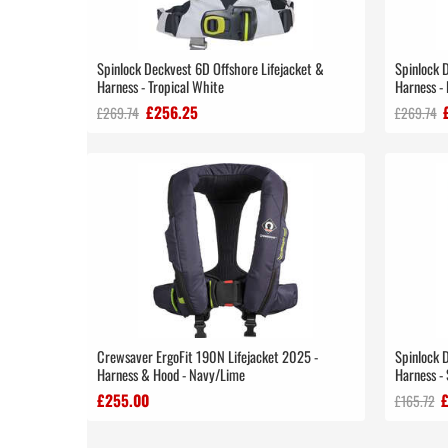
Spinlock Deckvest 6D Offshore Lifejacket &
Spinlock 
Harness - Tropical White
Harness - 
£256.25
£269.74
£269.74
Crewsaver ErgoFit 190N Lifejacket 2025 -
Spinlock 
Harness & Hood - Navy/Lime
Harness - 
£255.00
£165.72