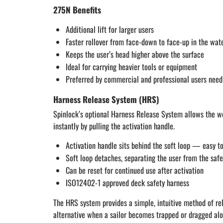
275N Benefits
Additional lift for larger users
Faster rollover from face-down to face-up in the wat
Keeps the user’s head higher above the surface
Ideal for carrying heavier tools or equipment
Preferred by commercial and professional users needi
Harness Release System (HRS)
Spinlock’s optional Harness Release System allows the we
instantly by pulling the activation handle.
Activation handle sits behind the soft loop — easy to
Soft loop detaches, separating the user from the safe
Can be reset for continued use after activation
ISO12402-1 approved deck safety harness
The HRS system provides a simple, intuitive method of rel
alternative when a sailor becomes trapped or dragged alo