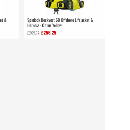
ket &
Spinlock Deckvest 6D Offshore Lifejacket &
Harness - Citrus Yellow
£256.25
£269.74