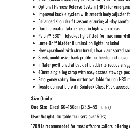
Optional Harness Release System (HRS) for emergenc
Improved buckle system with smooth body adjuster for
Enhanced shoulder fit system ensuring all-day comfor
Durable coated fabrics used in high-wear areas
Pylon™ 360° lifejacket light fitted for maximum visib
Lume-On™ bladder illumination lights included
New sprayhood with structured, clear visor stored c
Sleek, unobtrusive back profile for freedom of move
Inflator positioned at back of bladder to reduce sna
40mm single leg strap with easy-access stowage po
Emergency safety line cutter available for non-HRS 
Toggle compatible with Spinlock Chest Pack accesso
Size Guide
One Size:
Chest 60–150cm (23.5–59 inches)
User Weight:
Suitable for users over 50kg.
170N
is recommended for most offshore sailors, offering 