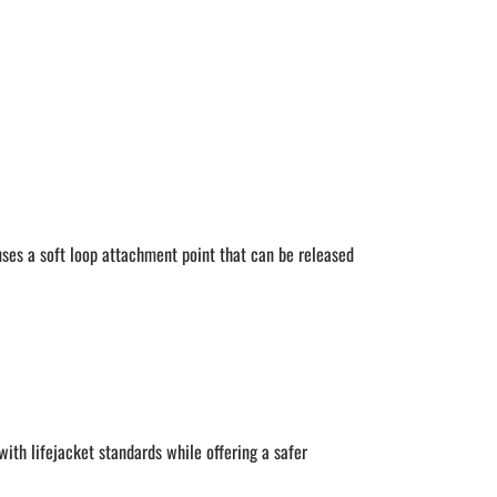
ses a soft loop attachment point that can be released
with lifejacket standards while offering a safer