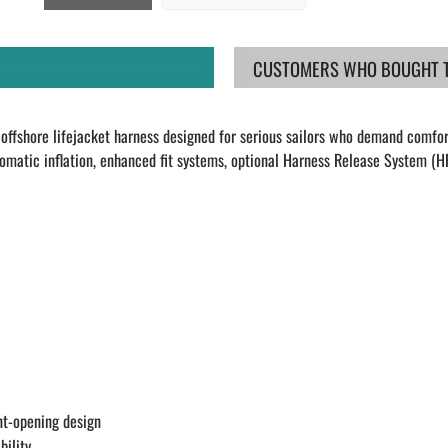
CUSTOMERS WHO BOUGHT TH
offshore lifejacket harness designed for serious sailors who demand comfor
omatic inflation, enhanced fit systems, optional Harness Release System (HR
nt-opening design
bility