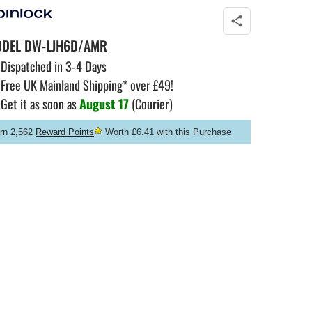
ODEL
DW-LJH6D/AMR
Dispatched in 3-4 Days
Free UK Mainland Shipping* over £49!
Get it as soon as
August 17
(Courier)
rn 2,562
Reward Points
Worth £6.41 with this Purchase