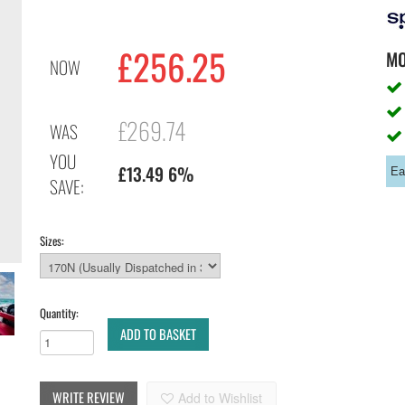
£256.25
M
NOW
£269.74
WAS
YOU
£13.49 6%
Ea
SAVE:
Sizes:
Quantity:
ADD TO BASKET
WRITE REVIEW
Add to Wishlist