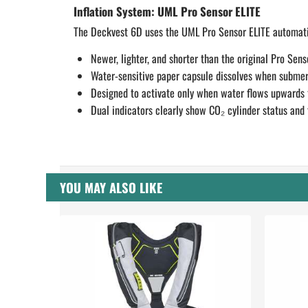
Inflation System: UML Pro Sensor ELITE
The Deckvest 6D uses the UML Pro Sensor ELITE automatic
Newer, lighter, and shorter than the original Pro Senso
Water-sensitive paper capsule dissolves when submerg
Designed to activate only when water flows
upwards
Dual indicators clearly show CO₂ cylinder status and 
YOU MAY ALSO LIKE