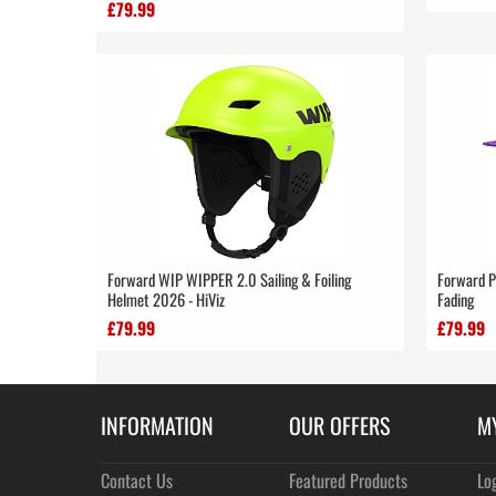
£79.99
Forward WIP WIPPER 2.0 Sailing & Foiling
Forward P
Helmet 2026 - HiViz
Fading
£79.99
£79.99
INFORMATION
OUR OFFERS
M
Contact Us
Featured Products
Lo