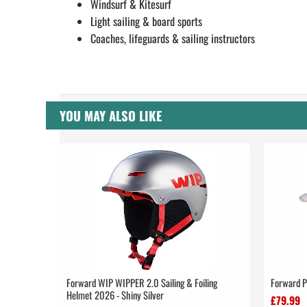
Windsurf & Kitesurf
Light sailing & board sports
Coaches, lifeguards & sailing instructors
YOU MAY ALSO LIKE
Forward WIP WIPPER 2.0 Sailing & Foiling
Forward P
Helmet 2026 - Shiny Silver
£79.99