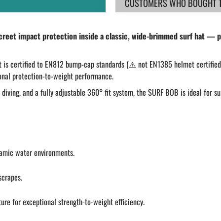
CUSTOMERS WHO BOUGHT TH
eet impact protection inside a classic, wide-brimmed surf hat — pe
it is certified to EN812 bump-cap standards (⚠️ not EN1385 helmet certified)
tional protection-to-weight performance.
diving, and a fully adjustable 360° fit system, the SURF BOB is ideal for su
namic water environments.
scrapes.
ture for exceptional strength-to-weight efficiency.