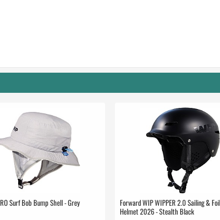
RO Surf Bob Bump Shell - Grey
Forward WIP WIPPER 2.0 Sailing & Foil
Helmet 2026 - Stealth Black