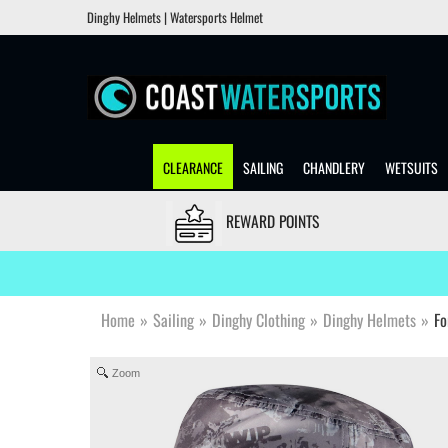
Dinghy Helmets | Watersports Helmet
CLEARANCE
SAILING
CHANDLERY
WETSUITS
REWARD POINTS
Home
»
Sailing
»
Dinghy Clothing
»
Dinghy Helmets
»
Fo
Zoom