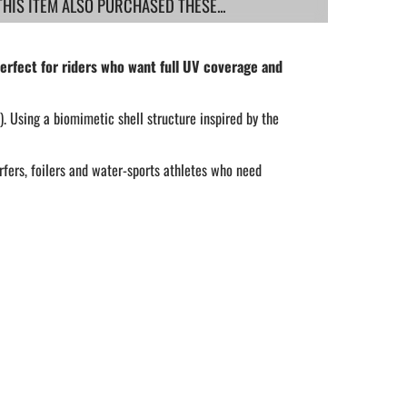
IS ITEM ALSO PURCHASED THESE...
rfect for riders who want full UV coverage and
. Using a biomimetic shell structure inspired by the
rfers, foilers and water-sports athletes who need