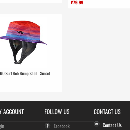
£79.99
RO Surf Bob Bump Shell - Sunset
Y ACCOUNT
FOLLOW US
CONTACT US
Contact Us
gin
Facebook