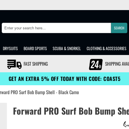
SEARCH
Search
DRYSUITS
BOARD SPORTS
SCUBA & SNORKEL
CLOTHING & ACCESSORIES
FAST SHIPPING
SHIPPING AVA
GET AN EXTRA 5% OFF TODAY WITH CODE: COAST5
rward PRO Surf Bob Bump Shell - Black Camo
Forward PRO Surf Bob Bump She