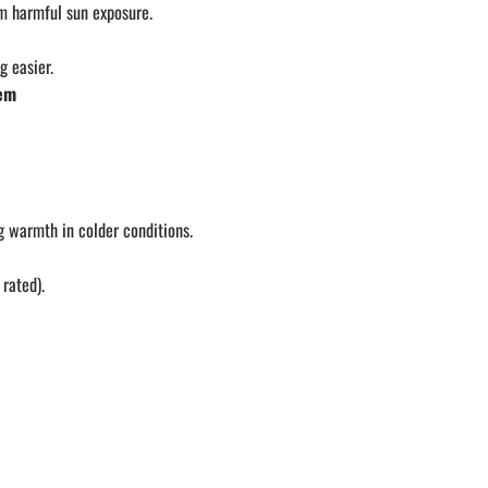
om harmful sun exposure.
 easier.
tem
g warmth in colder conditions.
rated).