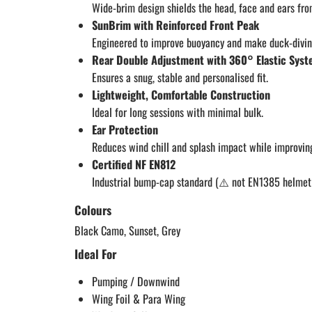
Wide-brim design shields the head, face and ears fr
SunBrim with Reinforced Front Peak
Engineered to improve buoyancy and make duck-diving
Rear Double Adjustment with 360° Elastic Sys
Ensures a snug, stable and personalised fit.
Lightweight, Comfortable Construction
Ideal for long sessions with minimal bulk.
Ear Protection
Reduces wind chill and splash impact while improvin
Certified NF EN812
Industrial bump-cap standard (⚠️ not EN1385 helmet 
Colours
Black Camo, Sunset, Grey
Ideal For
Pumping / Downwind
Wing Foil & Para Wing