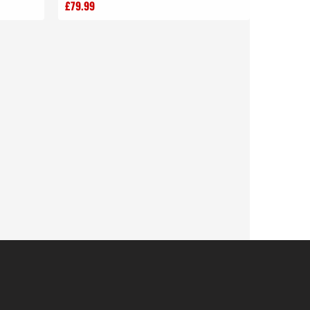
£79.99