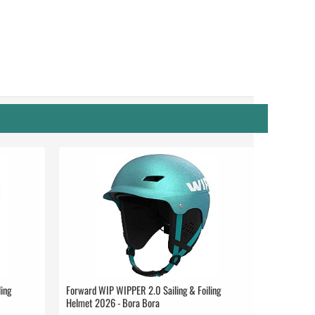
ing
Forward WIP WIPPER 2.0 Sailing & Foiling
Helmet 2026 - Bora Bora