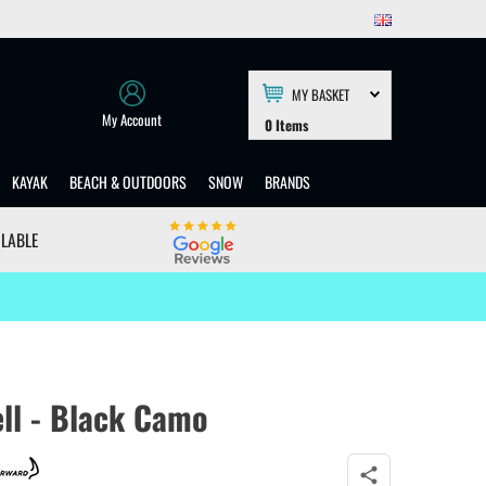
MY BASKET
My Account
0
Items
KAYAK
BEACH & OUTDOORS
SNOW
BRANDS
ILABLE
ll - Black Camo