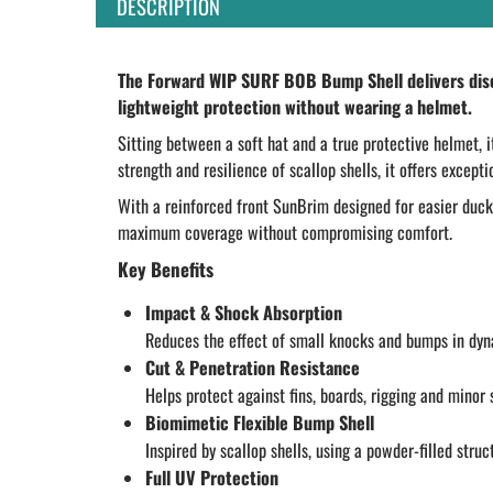
DESCRIPTION
The Forward WIP SURF BOB Bump Shell delivers discr
lightweight protection without wearing a helmet.
Sitting between a soft hat and a true protective helmet, 
strength and resilience of scallop shells, it offers excep
With a reinforced front SunBrim designed for easier duck 
maximum coverage without compromising comfort.
Key Benefits
Impact & Shock Absorption
Reduces the effect of small knocks and bumps in dy
Cut & Penetration Resistance
Helps protect against fins, boards, rigging and minor 
Biomimetic Flexible Bump Shell
Inspired by scallop shells, using a powder-filled struc
Full UV Protection