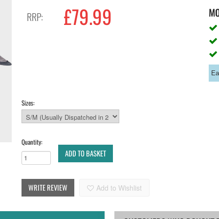
£79.99
M
RRP:
Ea
Sizes:
Quantity:
ADD TO BASKET
WRITE REVIEW
Add to Wishlist