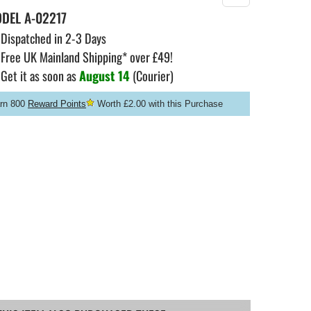
ODEL
A-02217
Dispatched in 2-3 Days
Free UK Mainland Shipping* over £49!
Get it as soon as
August 14
(Courier)
rn 800
Reward Points
Worth £2.00 with this Purchase